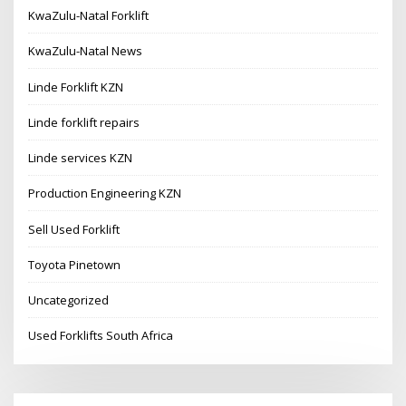
KwaZulu-Natal Forklift
KwaZulu-Natal News
Linde Forklift KZN
Linde forklift repairs
Linde services KZN
Production Engineering KZN
Sell Used Forklift
Toyota Pinetown
Uncategorized
Used Forklifts South Africa