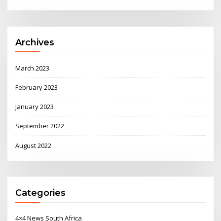
Archives
March 2023
February 2023
January 2023
September 2022
August 2022
Categories
4×4 News South Africa