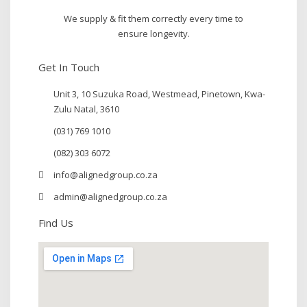
We supply & fit them correctly every time to
ensure longevity.
Get In Touch
Unit 3, 10 Suzuka Road, Westmead, Pinetown, Kwa-
Zulu Natal, 3610
(031) 769 1010
(082) 303 6072
info@alignedgroup.co.za
admin@alignedgroup.co.za
Find Us