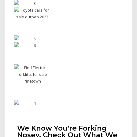
We Know You're Forking
Nosey, Check Out What We