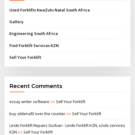
Used Forklifts KwaZulu Natal South Africa
Gallery
Engineering South Africa
Find Forklift Services KZN
Sell Your Forklift
Recent Comments
essay writer software
on
Sell Your Forklift
buy sildenafil over the counter
on
Sell Your Forklift
Linde Forklift Repairs Durban - Linde Forklift KZN, Linde services
KZN
on
Sell Your Forklift