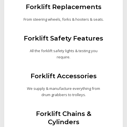
Forklift Replacements
From steering wheels, forks & hooters & seats.
Forklift Safety Features
All the forklift safety lights & testing you
require.
Forklift Accessories
We supply & manufacture everything from
drum grabbers to trolleys.
Forklift Chains &
Cylinders