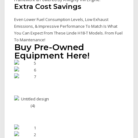
Extra Cost Savings
Even Lower Fuel Consumption Levels, Low Exhaust
Emissions, & Impressive Performance To Match Is What
You Can Expect From These Linde H18-T Models. From Fuel
To Maintenance!
Buy Pre-Owned
Equipment Here!