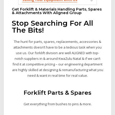
Get Forklift & Materials Handling Parts, Spares
& Attachments With Aligned Group
Stop Searching For All
The Bits!
The hunt for parts, spares, replacements, accessories &
attachments doesn’t have to be a tedious task when you
use us. Our forklift division are well ALIGNED with top-
notch suppliers in & around KwaZulu Natal & if we can’t
find it at competitive pricing – our engineering department
are highly skilled at designing & remanufacturing what you
need & want in real time for real value.
Forklift Parts & Spares
Get everything from bushes to pins & more.