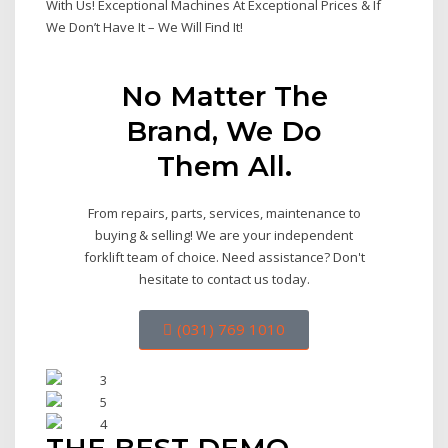
With Us! Exceptional Machines At Exceptional Prices & If
We Don’t Have It – We Will Find It!
No Matter The
Brand, We Do
Them All.
From repairs, parts, services, maintenance to
buying & selling! We are your independent
forklift team of choice. Need assistance? Don't
hesitate to contact us today.
(031) 769 1010
THE BEST DEMO