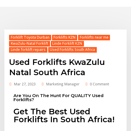
Forklift Toyota Durban
Forklifts KZN
Forklifts near me
KwaZulu-Natal Forklift
Linde Forklift KZN
Linde forklift repairs
Used Forklifts South Africa
Used Forklifts KwaZulu
Natal South Africa
Mar 27, 2023
Marketing Manager
0 Comment
Are You On The Hunt For QUALITY Used
Forklifts?
Get The Best Used
Forklifts In South Africa!