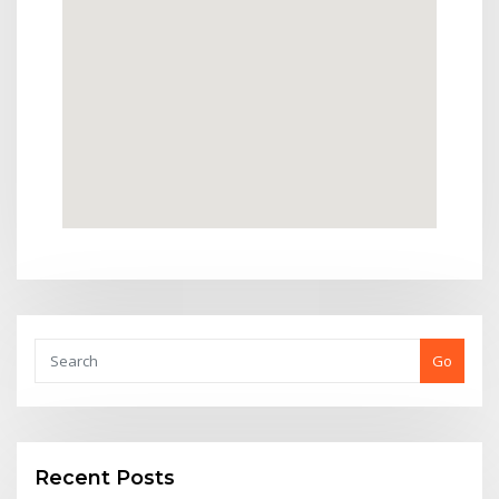
Go
Recent Posts