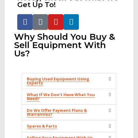
Get Up To!
Why Should You Buy &
Sell Equipment With
Us?
Buying Used Equipment Using
Experts
What If We Don't Have What You
Need?
Do We Offer Payment Plans &
Warranties?
Spares & Parts
Selling Your Equipment With Us