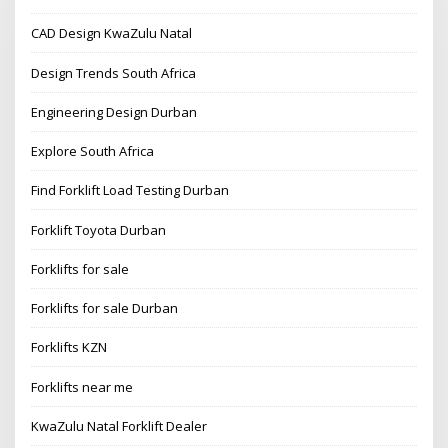
CAD Design KwaZulu Natal
Design Trends South Africa
Engineering Design Durban
Explore South Africa
Find Forklift Load Testing Durban
Forklift Toyota Durban
Forklifts for sale
Forklifts for sale Durban
Forklifts KZN
Forklifts near me
KwaZulu Natal Forklift Dealer