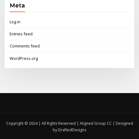
Meta
Log in
Entries feed
Comments feed
WordPress.org
Copyright © 2024 | All Rights Reserved | Aligned Group CC | Designed
by DraftedDesigns