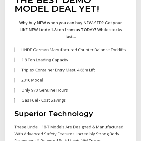
MODEL DEAL YET!
Why buy NEW when you can buy NEW-SED? Get your
LIKE NEW Linde 1.8 ton from us TODAY! While stocks
last…
LINDE German Manufactured Counter Balance Forklifts
1.8 Ton Loading Capacity
Triplex Container Entry Mast. 4.65m Lift
2016 Model
Only 970 Genuine Hours
Gas Fuel - Cost Savings
Superior Technology
These Linde H18-T Models Are Designed & Manufactured
With Advanced Safety Features, Incredibly Strong Body
Framework & Powered By A Mighty VW Engine.